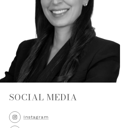
SOCIAL MEDIA
Instagram