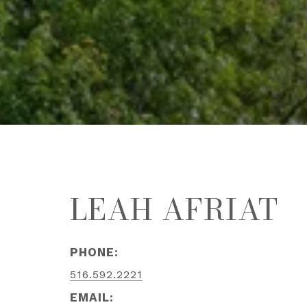
LEAH AFRIAT
PHONE:
516.592.2221
EMAIL: