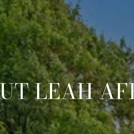
UT LEAH AF