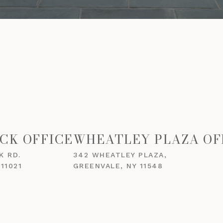
CK OFFICE
WHEATLEY PLAZA OF
K RD.
342 WHEATLEY PLAZA,
11021
GREENVALE, NY 11548