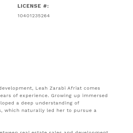
LICENSE #:
10401235264
e development, Leah Zarabi Afriat comes
 years of experience. Growing up immersed
eloped a deep understanding of
, which naturally led her to pursue a
between real estate sales and development,