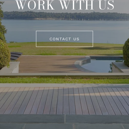
WORK WITH US
CONTACT US