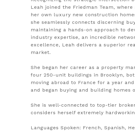
Leah joined the Friedman Team, where s
her own luxury new construction homes.
she seamlessly connects discerning buy
maintaining a hands-on approach to de
industry expertise, an incredible netw
excellence, Leah delivers a superior rea
market.
She began her career as a property man
four 250-unit buildings in Brooklyn, bo
moving abroad to France for a year and 
and began buying and building homes o
She is well-connected to top-tier broke
considers herself extremely hardworking
Languages Spoken: French, Spanish, Heb