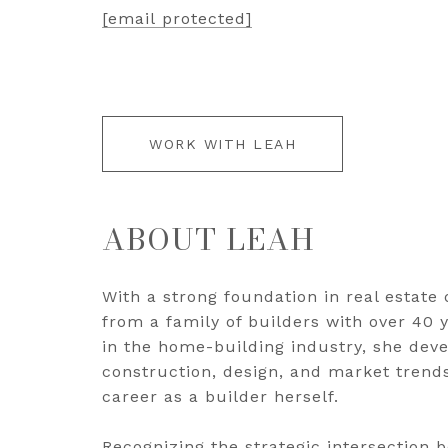
[email protected]
WORK WITH LEAH
ABOUT LEAH
With a strong foundation in real estat
from a family of builders with over 40
in the home-building industry, she dev
construction, design, and market trends
career as a builder herself.
Recognizing the strategic intersection 