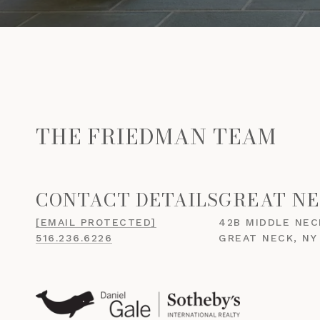
THE FRIEDMAN TEAM
GREAT NE
[EMAIL PROTECTED]
42B MIDDLE NEC
516.236.6226
GREAT NECK, NY 