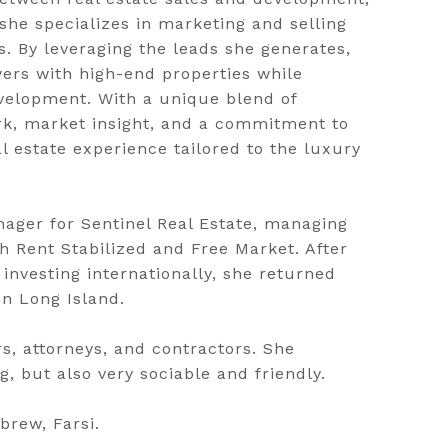
he specializes in marketing and selling
 By leveraging the leads she generates,
ers with high-end properties while
velopment. With a unique blend of
ork, market insight, and a commitment to
l estate experience tailored to the luxury
ager for Sentinel Real Estate, managing
th Rent Stabilized and Free Market. After
investing internationally, she returned
n Long Island.
rs, attorneys, and contractors. She
, but also very sociable and friendly.
rew, Farsi.