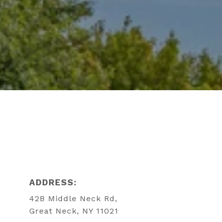
ADDRESS:
42B Middle Neck Rd,
Great Neck, NY 11021