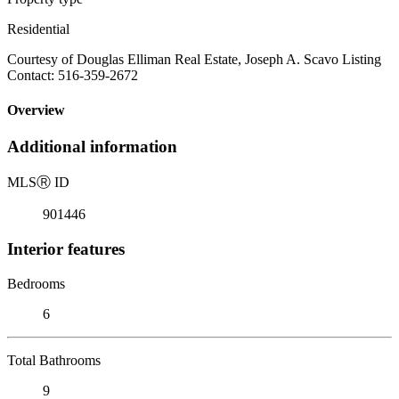
Residential
Courtesy of Douglas Elliman Real Estate, Joseph A. Scavo Listing
Contact: 516-359-2672
Overview
Additional information
MLS
Ⓡ
ID
901446
Interior features
Bedrooms
6
Total Bathrooms
9