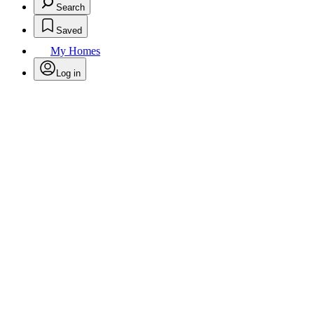
Search
Saved
My Homes
Log in