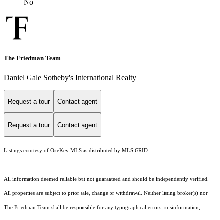
No
The Friedman Team
Daniel Gale Sotheby's International Realty
Request a tour
Contact agent
Request a tour
Contact agent
Listings courtesy of
OneKey MLS
as distributed by MLS GRID
All information deemed reliable but not guaranteed and should be independently verified.
All properties are subject to prior sale, change or withdrawal. Neither listing broker(s) nor
The Friedman Team shall be responsible for any typographical errors, misinformation,