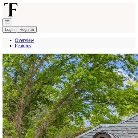
Go to: Homepage
Open navigation
Login
Register
Overview
Features