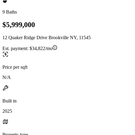
9 Baths
$5,999,000
12 Quaker Ridge Drive Brookville NY, 11545
Est. payment:
$34,822/mo
Price per sqft
N/A
Built in
2025
Property type