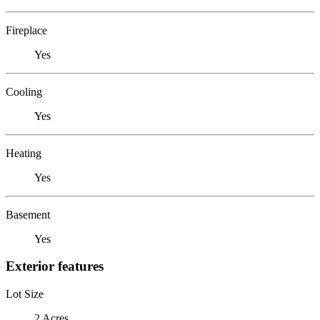
Fireplace
Yes
Cooling
Yes
Heating
Yes
Basement
Yes
Exterior features
Lot Size
2 Acres