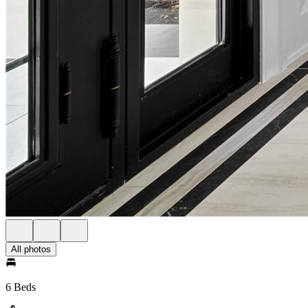
All photos
6 Beds