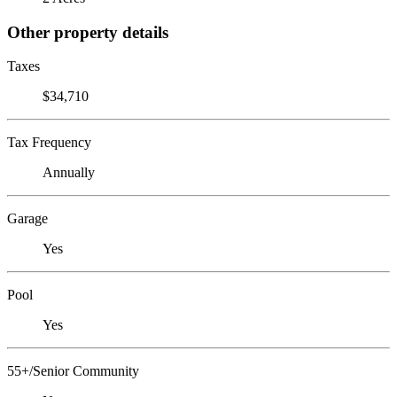
Other property details
Taxes
$34,710
Tax Frequency
Annually
Garage
Yes
Pool
Yes
55+/Senior Community