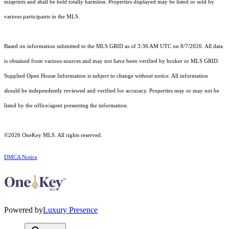
misprints and shall be held totally harmless. Properties displayed may be listed or sold by
various participants in the MLS.
Based on information submitted to the MLS GRID as of 3:36 AM UTC on 8/7/2026. All data
is obtained from various sources and may not have been verified by broker or MLS GRID.
Supplied Open House Information is subject to change without notice. All information
should be independently reviewed and verified for accuracy. Properties may or may not be
listed by the office/agent presenting the information.
©2026
OneKey MLS
. All rights reserved.
DMCA Notice
Powered by
Luxury Presence