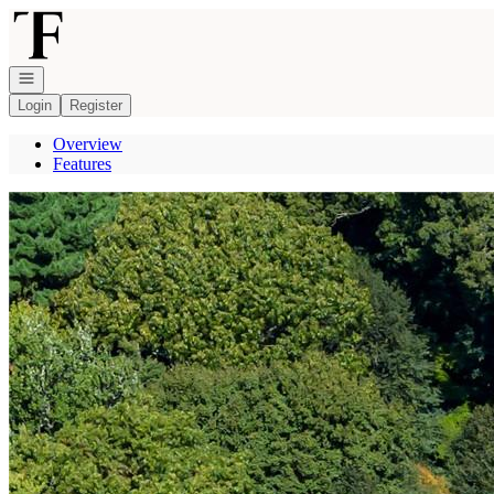
Go to: Homepage
Open navigation
Login
Register
Overview
Features