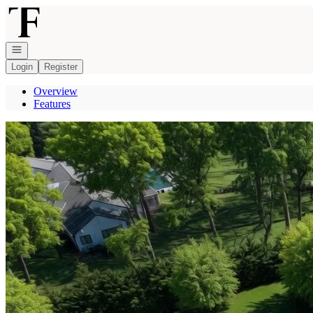
Go to: Homepage
Open navigation
Login
Register
Overview
Features