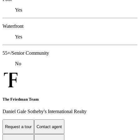
Yes
Waterfront
Yes
55+/Senior Community
No
The Friedman Team
Daniel Gale Sotheby's International Realty
Request a tour
Contact agent