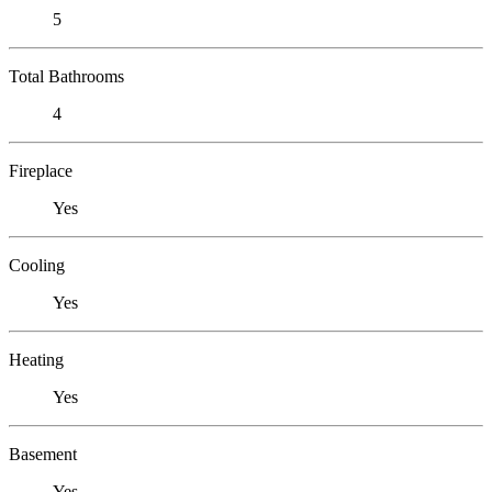
5
Total Bathrooms
4
Fireplace
Yes
Cooling
Yes
Heating
Yes
Basement
Yes