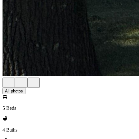
All photos
5 Beds
4 Baths