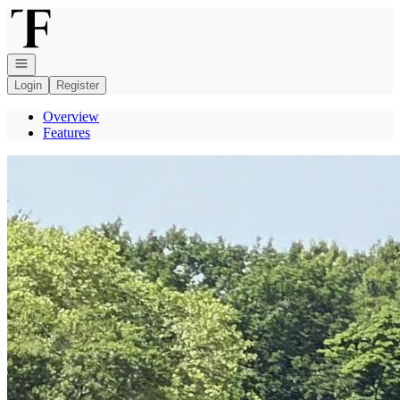
Go to: Homepage
Open navigation
Login
Register
Overview
Features