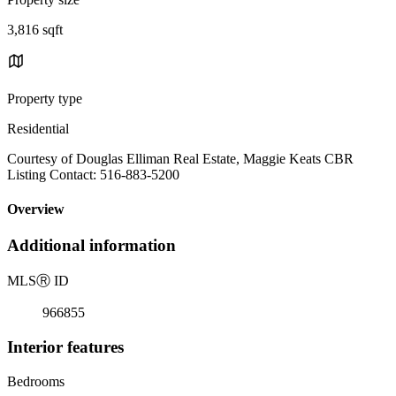
3,816 sqft
Property type
Residential
Courtesy of Douglas Elliman Real Estate, Maggie Keats CBR
Listing Contact: 516-883-5200
Overview
Additional information
MLS
Ⓡ
ID
966855
Interior features
Bedrooms