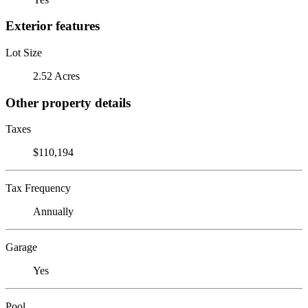
Exterior features
Lot Size
2.52 Acres
Other property details
Taxes
$110,194
Tax Frequency
Annually
Garage
Yes
Pool