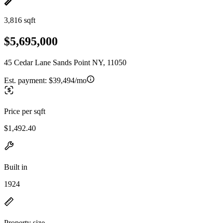
3,816 sqft
$5,695,000
45 Cedar Lane Sands Point NY, 11050
Est. payment:
$39,494/mo
Price per sqft
$1,492.40
Built in
1924
Property size