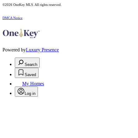
©2026
OneKey MLS
. All rights reserved.
DMCA Notice
Powered by
Luxury Presence
Search
Saved
My Homes
Log in