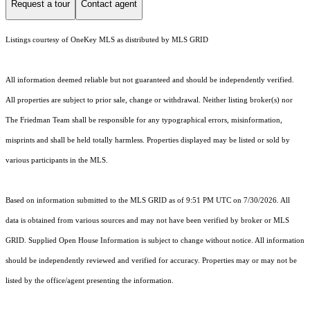
Request a tour
Contact agent
Listings courtesy of
OneKey MLS
as distributed by MLS GRID
All information deemed reliable but not guaranteed and should be independently verified.
All properties are subject to prior sale, change or withdrawal. Neither listing broker(s) nor
The Friedman Team shall be responsible for any typographical errors, misinformation,
misprints and shall be held totally harmless. Properties displayed may be listed or sold by
various participants in the MLS.
Based on information submitted to the MLS GRID as of 9:51 PM UTC on 7/30/2026. All
data is obtained from various sources and may not have been verified by broker or MLS
GRID. Supplied Open House Information is subject to change without notice. All information
should be independently reviewed and verified for accuracy. Properties may or may not be
listed by the office/agent presenting the information.