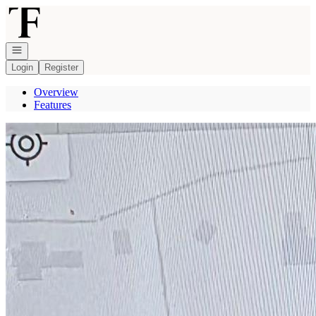
Go to: Homepage
Open navigation
Login
Register
Overview
Features