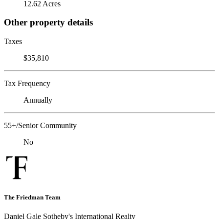
12.62 Acres
Other property details
Taxes
$35,810
Tax Frequency
Annually
55+/Senior Community
No
The Friedman Team
Daniel Gale Sotheby's International Realty