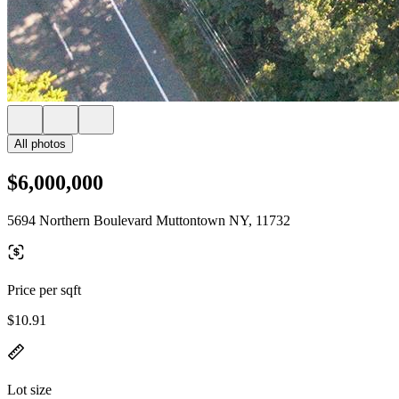
All photos
$6,000,000
5694 Northern Boulevard Muttontown NY, 11732
Price per sqft
$10.91
Lot size