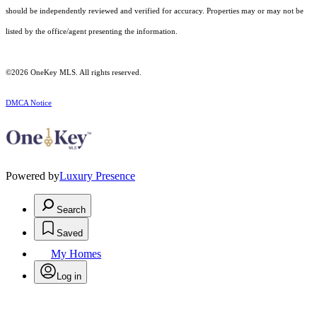
should be independently reviewed and verified for accuracy. Properties may or may not be
listed by the office/agent presenting the information.
©2026
OneKey MLS
. All rights reserved.
DMCA Notice
Powered by
Luxury Presence
Search
Saved
My Homes
Log in