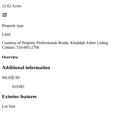
12.62 Acres
Property type
Land
Courtesy of Property Professionals Realty, Khalidah Arifee Listing
Contact: 516-605-2700
Overview
Additional information
MLS
Ⓡ
ID
919385
Exterior features
Lot Size