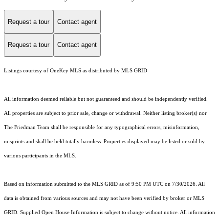
Request a tour
Contact agent
Request a tour
Contact agent
Listings courtesy of
OneKey MLS
as distributed by MLS GRID
All information deemed reliable but not guaranteed and should be independently verified.
All properties are subject to prior sale, change or withdrawal. Neither listing broker(s) nor
The Friedman Team shall be responsible for any typographical errors, misinformation,
misprints and shall be held totally harmless. Properties displayed may be listed or sold by
various participants in the MLS.
Based on information submitted to the MLS GRID as of 9:50 PM UTC on 7/30/2026. All
data is obtained from various sources and may not have been verified by broker or MLS
GRID. Supplied Open House Information is subject to change without notice. All information