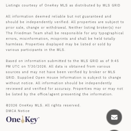
Listings courtesy of
OneKey MLS
as distributed by MLS GRID
All information deemed reliable but not guaranteed and
should be independently verified. All properties are subject to
prior sale, change or withdrawal. Neither listing broker(s) nor
The Friedman Team shall be responsible for any typographical
errors, misinformation, misprints and shall be held totally
harmless. Properties displayed may be listed or sold by
various participants in the MLS.
Based on information submitted to the MLS GRID as of 9:45
PM UTC on 7/30/2026. All data is obtained from various
sources and may not have been verified by broker or MLS
GRID. Supplied Open House Information is subject to change
without notice. All information should be independently
reviewed and verified for accuracy. Properties may or may not
be listed by the office/agent presenting the information.
©2026
OneKey MLS
. All rights reserved.
DMCA Notice