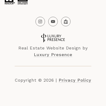
Real Estate Website Design by
Luxury Presence
Copyright ©
2026
|
Privacy Policy