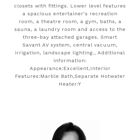
closets with fittings. Lower level features
a spacious entertainer's recreation
room, a theatre room, a gym, baths, a
sauna, a laundry room and access to the
three-bay attached garages. Smart
Savant AV system, central vacuum,
irrigation, landscape lighting., Additional
information:
Appearance:Excellent,Interior
Features:Marble Bath,Separate Hotwater
Heater:Y