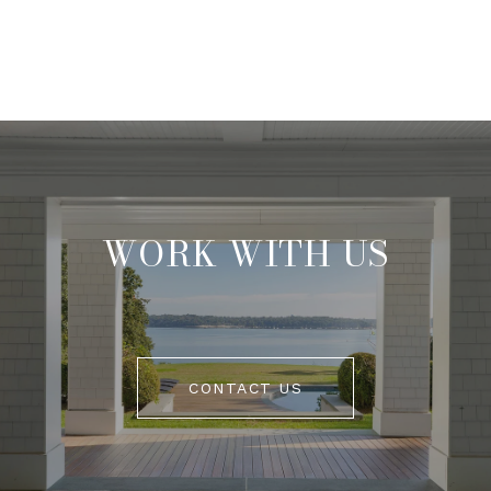
WORK WITH US
CONTACT US