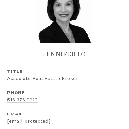
JENNIFER LO
TITLE
Associate Real Estate Broker
PHONE
516.376.9212
EMAIL
[email protected]