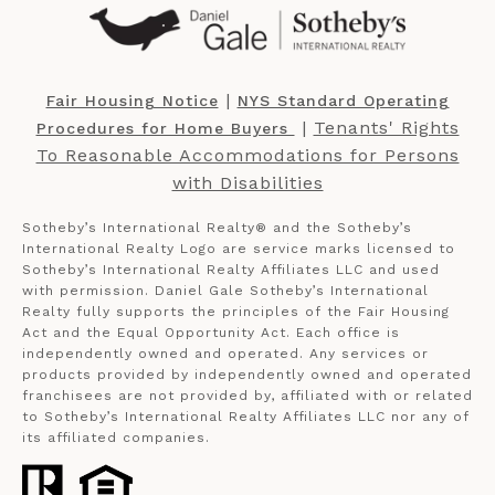
​​​​​ |
Fair Housing Notice
NYS Standard Operating
​​​​​ |
Tenants' Rights
Procedures for Home Buyers
To Reasonable Accommodations for Persons
with Disabilities
Sotheby’s International Realty®️ and the Sotheby’s
International Realty Logo are service marks licensed to
Sotheby’s International Realty Affiliates LLC and used
with permission. Daniel Gale Sotheby’s International
Realty fully supports the principles of the Fair Housing
Act and the Equal Opportunity Act. Each office is
independently owned and operated. Any services or
products provided by independently owned and operated
franchisees are not provided by, affiliated with or related
to Sotheby’s International Realty Affiliates LLC nor any of
its affiliated companies.