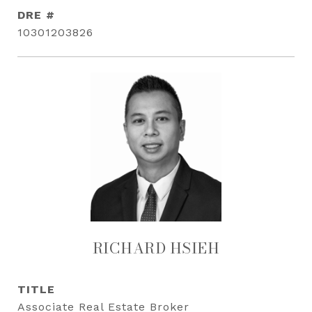
DRE #
10301203826
RICHARD HSIEH
TITLE
Associate Real Estate Broker