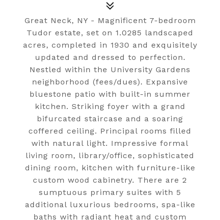
Great Neck, NY - Magnificent 7-bedroom
Tudor estate, set on 1.0285 landscaped
acres, completed in 1930 and exquisitely
updated and dressed to perfection.
Nestled within the University Gardens
neighborhood (fees/dues). Expansive
bluestone patio with built-in summer
kitchen. Striking foyer with a grand
bifurcated staircase and a soaring
coffered ceiling. Principal rooms filled
with natural light. Impressive formal
living room, library/office, sophisticated
dining room, kitchen with furniture-like
custom wood cabinetry. There are 2
sumptuous primary suites with 5
additional luxurious bedrooms, spa-like
baths with radiant heat and custom