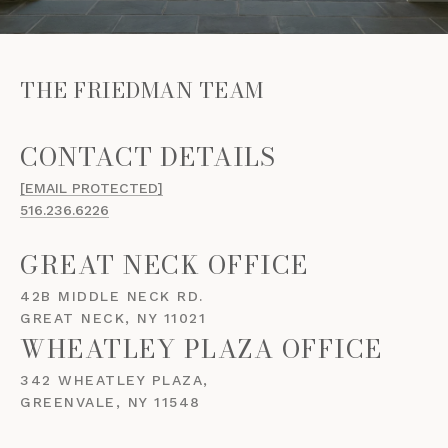
THE FRIEDMAN TEAM
[EMAIL PROTECTED]
516.236.6226
GREAT NECK OFFICE
42B MIDDLE NECK RD.
GREAT NECK, NY 11021
WHEATLEY PLAZA OFFICE
342 WHEATLEY PLAZA,
GREENVALE, NY 11548