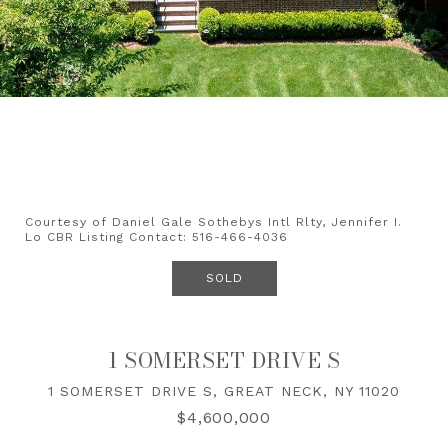
Courtesy of Daniel Gale Sothebys Intl Rlty, Jennifer I.
Lo CBR Listing Contact: 516-466-4036
SOLD
1 SOMERSET DRIVE S
1 SOMERSET DRIVE S, GREAT NECK, NY 11020
$4,600,000