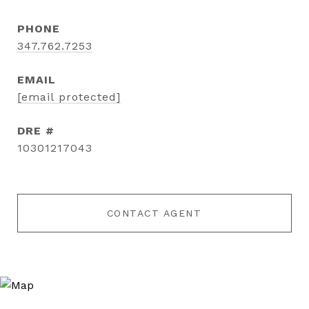
PHONE
347.762.7253
EMAIL
[email protected]
DRE #
10301217043
CONTACT AGENT