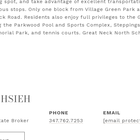
 spot, and take advantage of excellent transportati
bus stops. Only one block from Village Green Park 
k Road. Residents also enjoy full privileges to the 
ng the Parkwood Pool and Sports Complex, Steppings
rial Park, and tennis courts. Great Neck North Sc
 HSIEH
PHONE
EMAIL
tate Broker
347.762.7253
[email protec