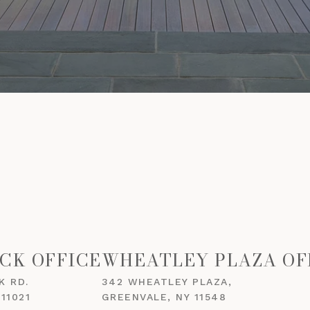
CK OFFICE
WHEATLEY PLAZA OF
K RD.
342 WHEATLEY PLAZA,
11021
GREENVALE, NY 11548