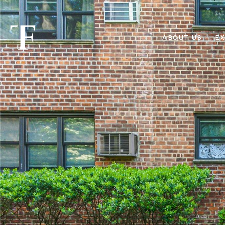
ABOUT US
EX