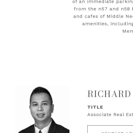
of an immediate parking
from the n57 and n58 
and cafes of Middle Nec
amenities, includi
Memo
RICHARD
TITLE
Associate Real Es