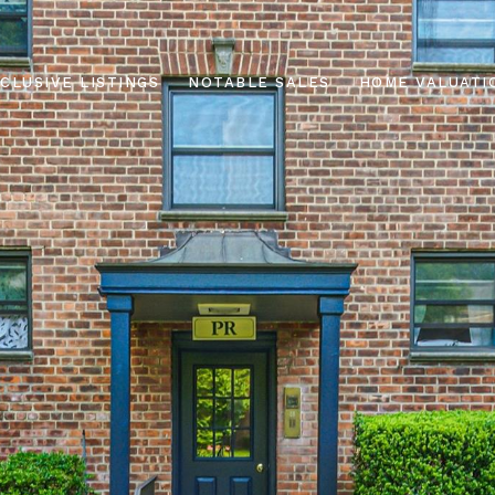
CLUSIVE LISTINGS
NOTABLE SALES
HOME VALUATI