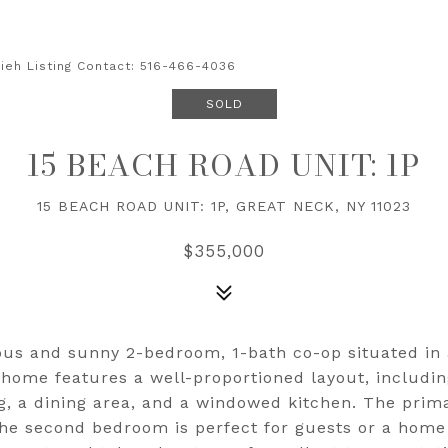
sieh Listing Contact: 516-466-4036
SOLD
15 BEACH ROAD UNIT: 1P
15 BEACH ROAD UNIT: 1P, GREAT NECK, NY 11023
$355,000
ous and sunny 2-bedroom, 1-bath co-op situated in 
 home features a well-proportioned layout, includin
ng, a dining area, and a windowed kitchen. The pri
he second bedroom is perfect for guests or a home o