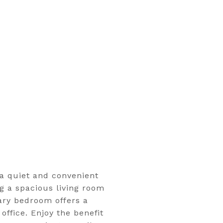
a quiet and convenient
g a spacious living room
mary bedroom offers a
ffice. Enjoy the benefit