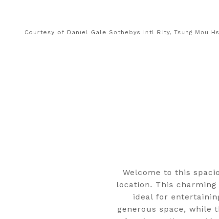
Courtesy of Daniel Gale Sothebys Intl Rlty, Tsung Mou H
Welcome to this spaci
location. This charming
ideal for entertaini
generous space, while t