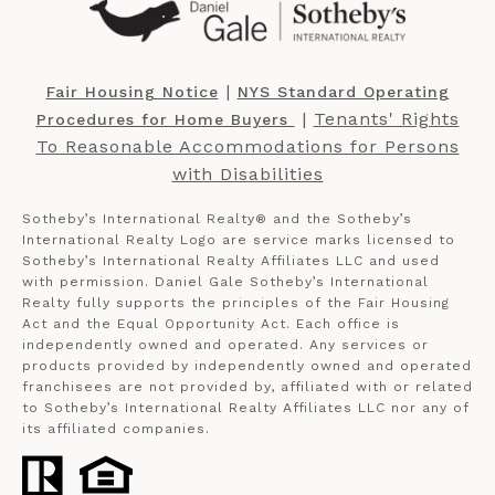
​​​​​ |
Fair Housing Notice
NYS Standard Operating
​​​​​ |
Tenants' Rights
Procedures for Home Buyers
To Reasonable Accommodations for Persons
with Disabilities
Sotheby’s International Realty®️ and the Sotheby’s
International Realty Logo are service marks licensed to
Sotheby’s International Realty Affiliates LLC and used
with permission. Daniel Gale Sotheby’s International
Realty fully supports the principles of the Fair Housing
Act and the Equal Opportunity Act. Each office is
independently owned and operated. Any services or
products provided by independently owned and operated
franchisees are not provided by, affiliated with or related
to Sotheby’s International Realty Affiliates LLC nor any of
its affiliated companies.