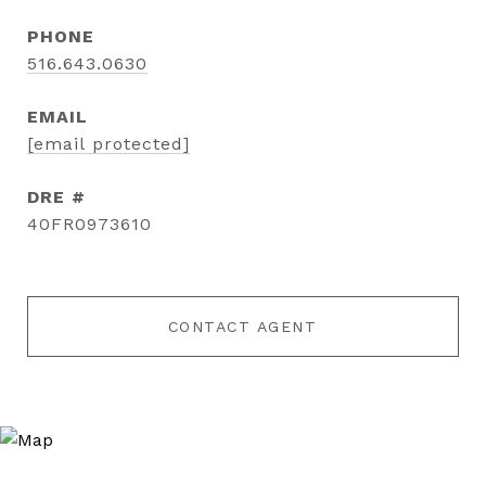
PHONE
516.643.0630
EMAIL
[email protected]
DRE #
40FR0973610
CONTACT AGENT