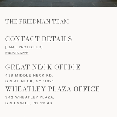
THE FRIEDMAN TEAM
[EMAIL PROTECTED]
516.236.6226
GREAT NECK OFFICE
42B MIDDLE NECK RD.
GREAT NECK, NY 11021
WHEATLEY PLAZA OFFICE
342 WHEATLEY PLAZA,
GREENVALE, NY 11548