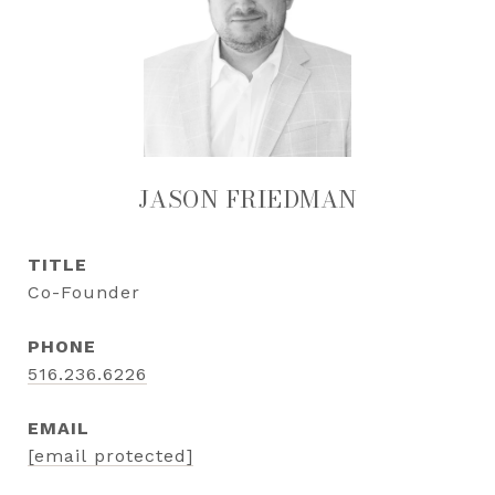
JASON FRIEDMAN
TITLE
Co-Founder
PHONE
516.236.6226
EMAIL
[email protected]