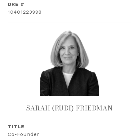
DRE #
10401223998
SARAH (RUDI) FRIEDMAN
TITLE
Co-Founder