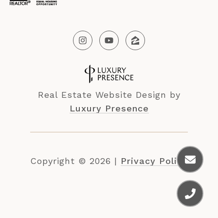
Real Estate Website Design by
Luxury Presence
Copyright ©
2026
|
Privacy Policy