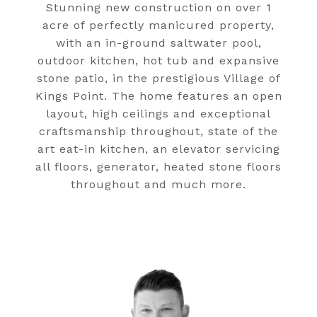
Stunning new construction on over 1
acre of perfectly manicured property,
with an in-ground saltwater pool,
outdoor kitchen, hot tub and expansive
stone patio, in the prestigious Village of
Kings Point. The home features an open
layout, high ceilings and exceptional
craftsmanship throughout, state of the
art eat-in kitchen, an elevator servicing
all floors, generator, heated stone floors
throughout and much more.