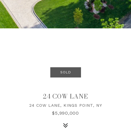
SOLD
24 COW LANE
24 COW LANE, KINGS POINT, NY
$5,990,000