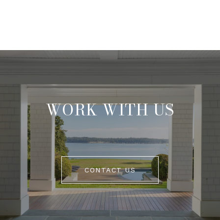
WORK WITH US
CONTACT US