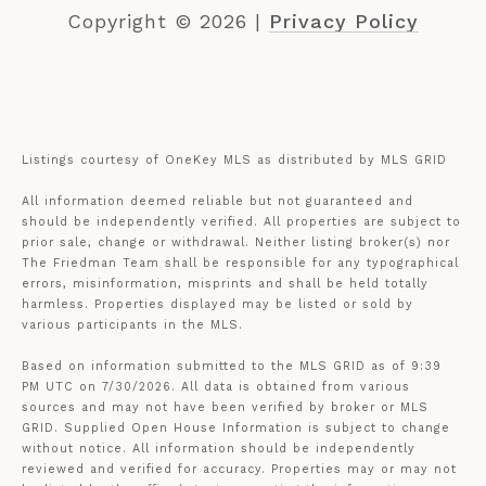
Copyright ©
2026
|
Privacy Policy
Listings courtesy of
OneKey MLS
as distributed by MLS GRID
All information deemed reliable but not guaranteed and
should be independently verified. All properties are subject to
prior sale, change or withdrawal. Neither listing broker(s) nor
The Friedman Team shall be responsible for any typographical
errors, misinformation, misprints and shall be held totally
harmless. Properties displayed may be listed or sold by
various participants in the MLS.
Based on information submitted to the MLS GRID as of 9:39
PM UTC on 7/30/2026. All data is obtained from various
sources and may not have been verified by broker or MLS
GRID. Supplied Open House Information is subject to change
without notice. All information should be independently
reviewed and verified for accuracy. Properties may or may not