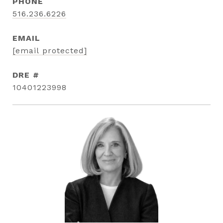
PHONE
516.236.6226
EMAIL
[email protected]
DRE #
10401223998