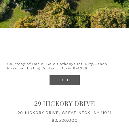
Courtesy of Daniel Gale Sothebys Intl Rlty, Jason P.
Friedman Listing Contact: 516-466-4036
SOLD
29 HICKORY DRIVE
29 HICKORY DRIVE, GREAT NECK, NY 11021
$2,526,000