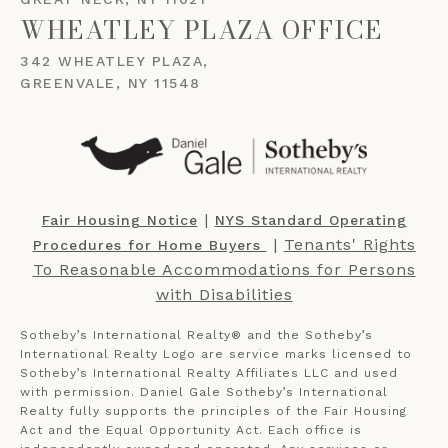
WHEATLEY PLAZA OFFICE
342 WHEATLEY PLAZA,
GREENVALE, NY 11548
​​​​​ |
Fair Housing Notice
NYS Standard Operating
​​​​​ |
Tenants' Rights
Procedures for Home Buyers
To Reasonable Accommodations for Persons
with Disabilities
Sotheby’s International Realty®️ and the Sotheby’s
International Realty Logo are service marks licensed to
Sotheby’s International Realty Affiliates LLC and used
with permission. Daniel Gale Sotheby’s International
Realty fully supports the principles of the Fair Housing
Act and the Equal Opportunity Act. Each office is