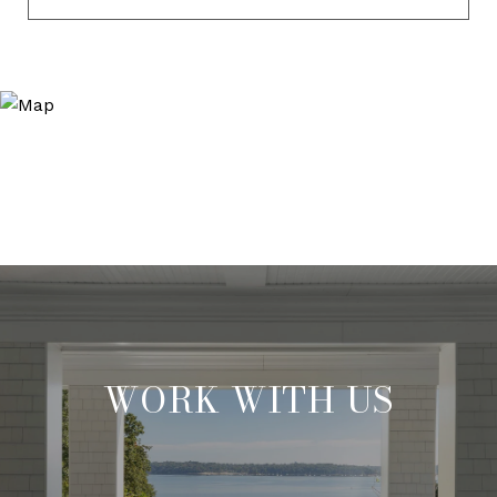
WORK WITH US