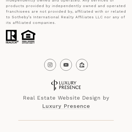
independently owned and operated. Any services or
products provided by independently owned and operated
franchisees are not provided by, affiliated with or related
to Sotheby’s International Realty Affiliates LLC nor any of
its affiliated companies.
Real Estate Website Design by
Luxury Presence