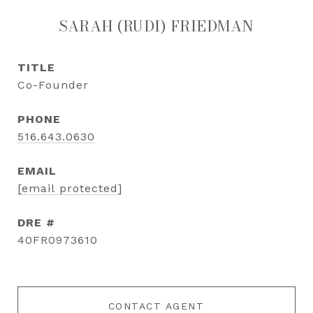
SARAH (RUDI) FRIEDMAN
TITLE
Co-Founder
PHONE
516.643.0630
EMAIL
[email protected]
DRE #
40FR0973610
CONTACT AGENT