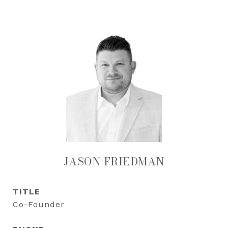
JASON FRIEDMAN
TITLE
Co-Founder