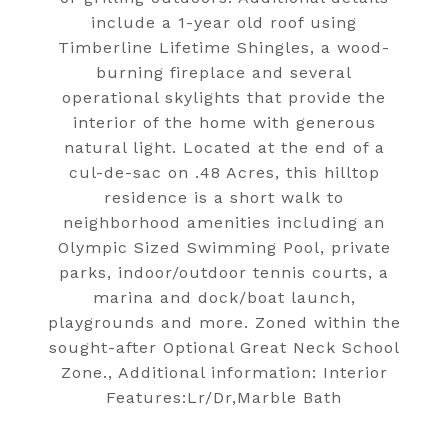
include a 1-year old roof using
Timberline Lifetime Shingles, a wood-
burning fireplace and several
operational skylights that provide the
interior of the home with generous
natural light. Located at the end of a
cul-de-sac on .48 Acres, this hilltop
residence is a short walk to
neighborhood amenities including an
Olympic Sized Swimming Pool, private
parks, indoor/outdoor tennis courts, a
marina and dock/boat launch,
playgrounds and more. Zoned within the
sought-after Optional Great Neck School
Zone., Additional information: Interior
Features:Lr/Dr,Marble Bath