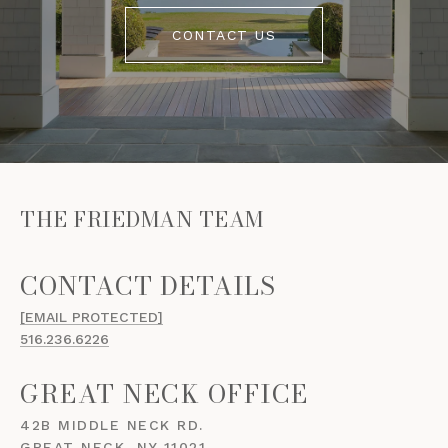
CONTACT US
THE FRIEDMAN TEAM
[EMAIL PROTECTED]
516.236.6226
GREAT NECK OFFICE
42B MIDDLE NECK RD.
GREAT NECK, NY 11021