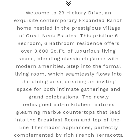
Welcome to 29 Hickory Drive, an
exquisite contemporary Expanded Ranch
home nestled in the prestigious Village
of Great Neck Estates. This pristine 6
Bedroom, 6 Bathroom residence offers
over 3,600 Sq.Ft. of luxurious living
space, blending classic elegance with
modern amenities. Step into the formal
living room, which seamlessly flows into
the dining area, creating an inviting
space for both intimate gatherings and
grand celebrations. The newly
redesigned eat-in kitchen features
gleaming marble countertops that lead
into the Breakfast Room and top-of-the-
line Thermador appliances, perfectly
complemented by rich French Terracotta