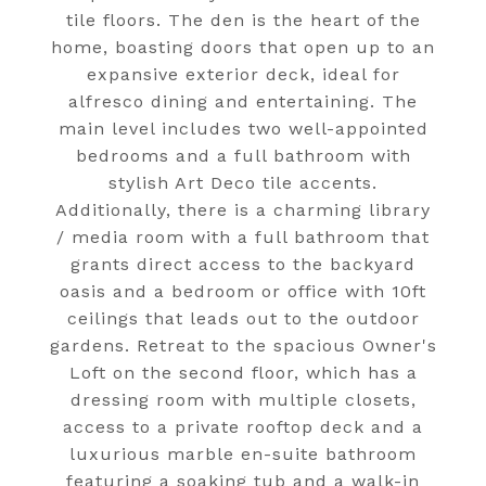
tile floors. The den is the heart of the
home, boasting doors that open up to an
expansive exterior deck, ideal for
alfresco dining and entertaining. The
main level includes two well-appointed
bedrooms and a full bathroom with
stylish Art Deco tile accents.
Additionally, there is a charming library
/ media room with a full bathroom that
grants direct access to the backyard
oasis and a bedroom or office with 10ft
ceilings that leads out to the outdoor
gardens. Retreat to the spacious Owner's
Loft on the second floor, which has a
dressing room with multiple closets,
access to a private rooftop deck and a
luxurious marble en-suite bathroom
featuring a soaking tub and a walk-in