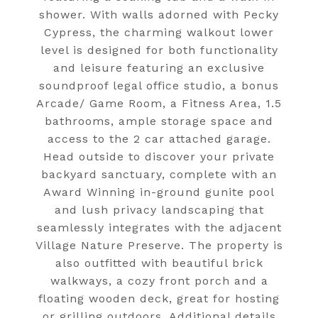
shower. With walls adorned with Pecky
Cypress, the charming walkout lower
level is designed for both functionality
and leisure featuring an exclusive
soundproof legal office studio, a bonus
Arcade/ Game Room, a Fitness Area, 1.5
bathrooms, ample storage space and
access to the 2 car attached garage.
Head outside to discover your private
backyard sanctuary, complete with an
Award Winning in-ground gunite pool
and lush privacy landscaping that
seamlessly integrates with the adjacent
Village Nature Preserve. The property is
also outfitted with beautiful brick
walkways, a cozy front porch and a
floating wooden deck, great for hosting
or grilling outdoors. Additional details