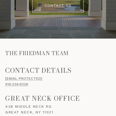
CONTACT US
THE FRIEDMAN TEAM
[EMAIL PROTECTED]
516.236.6226
GREAT NECK OFFICE
42B MIDDLE NECK RD.
GREAT NECK, NY 11021