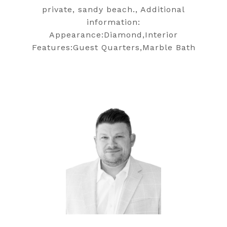
private, sandy beach., Additional
information:
Appearance:Diamond,Interior
Features:Guest Quarters,Marble Bath