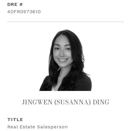
DRE #
40FR0973610
JINGWEN (SUSANNA) DING
TITLE
Real Estate Salesperson