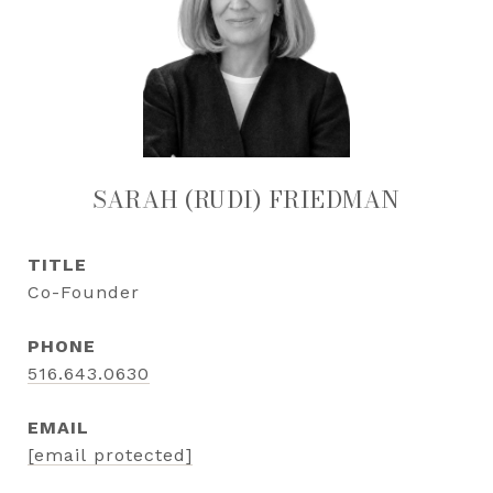
SARAH (RUDI) FRIEDMAN
TITLE
Co-Founder
PHONE
516.643.0630
EMAIL
[email protected]