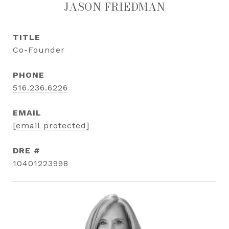
JASON FRIEDMAN
TITLE
Co-Founder
PHONE
516.236.6226
EMAIL
[email protected]
DRE #
10401223998