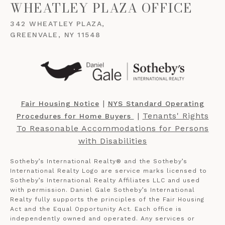
WHEATLEY PLAZA OFFICE
342 WHEATLEY PLAZA,
GREENVALE, NY 11548
​​​​​ |
Fair Housing Notice
NYS Standard Operating
​​​​​ |
Tenants' Rights
Procedures for Home Buyers
To Reasonable Accommodations for Persons
with Disabilities
Sotheby’s International Realty®️ and the Sotheby’s
International Realty Logo are service marks licensed to
Sotheby’s International Realty Affiliates LLC and used
with permission. Daniel Gale Sotheby’s International
Realty fully supports the principles of the Fair Housing
Act and the Equal Opportunity Act. Each office is
independently owned and operated. Any services or