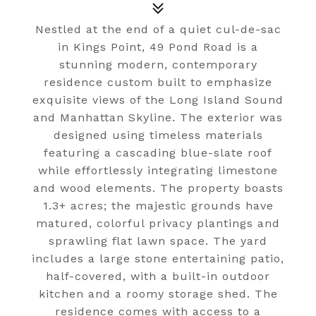
Nestled at the end of a quiet cul-de-sac
in Kings Point, 49 Pond Road is a
stunning modern, contemporary
residence custom built to emphasize
exquisite views of the Long Island Sound
and Manhattan Skyline. The exterior was
designed using timeless materials
featuring a cascading blue-slate roof
while effortlessly integrating limestone
and wood elements. The property boasts
1.3+ acres; the majestic grounds have
matured, colorful privacy plantings and
sprawling flat lawn space. The yard
includes a large stone entertaining patio,
half-covered, with a built-in outdoor
kitchen and a roomy storage shed. The
residence comes with access to a