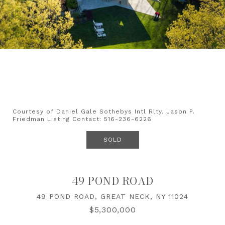
Courtesy of Daniel Gale Sothebys Intl Rlty, Jason P.
Friedman Listing Contact: 516-236-6226
SOLD
49 POND ROAD
49 POND ROAD, GREAT NECK, NY 11024
$5,300,000