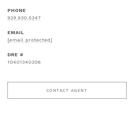
PHONE
929.930.5347
EMAIL
[email protected]
DRE #
10401340306
CONTACT AGENT