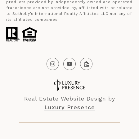
products provided by independently owned and operated
franchisees are not provided by, affiliated with or related
to Sotheby’s International Realty Affiliates LLC nor any of
its affiliated companies.
Real Estate Website Design by
Luxury Presence