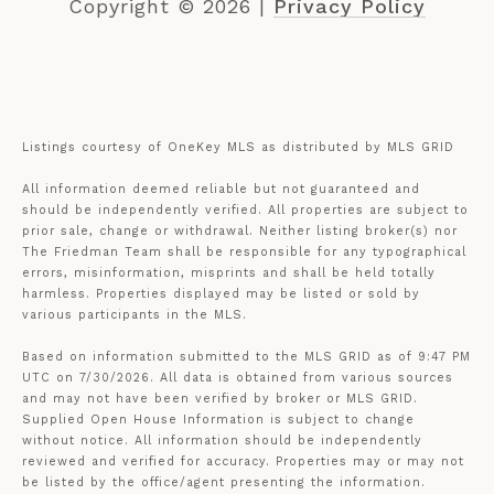
Copyright ©
2026
|
Privacy Policy
Listings courtesy of
OneKey MLS
as distributed by MLS GRID
All information deemed reliable but not guaranteed and
should be independently verified. All properties are subject to
prior sale, change or withdrawal. Neither listing broker(s) nor
The Friedman Team shall be responsible for any typographical
errors, misinformation, misprints and shall be held totally
harmless. Properties displayed may be listed or sold by
various participants in the MLS.
Based on information submitted to the MLS GRID as of 9:47 PM
UTC on 7/30/2026. All data is obtained from various sources
and may not have been verified by broker or MLS GRID.
Supplied Open House Information is subject to change
without notice. All information should be independently
reviewed and verified for accuracy. Properties may or may not
be listed by the office/agent presenting the information.