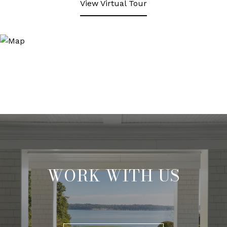
View Virtual Tour
WORK WITH US