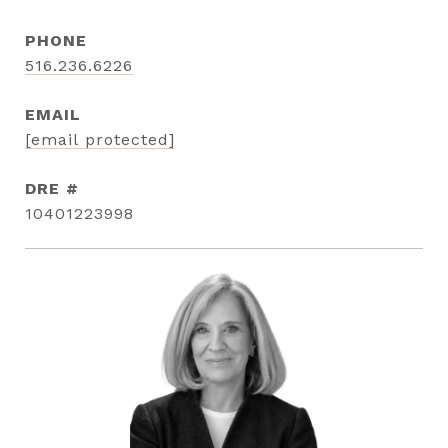
PHONE
516.236.6226
EMAIL
[email protected]
DRE #
10401223998