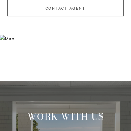
CONTACT AGENT
WORK WITH US