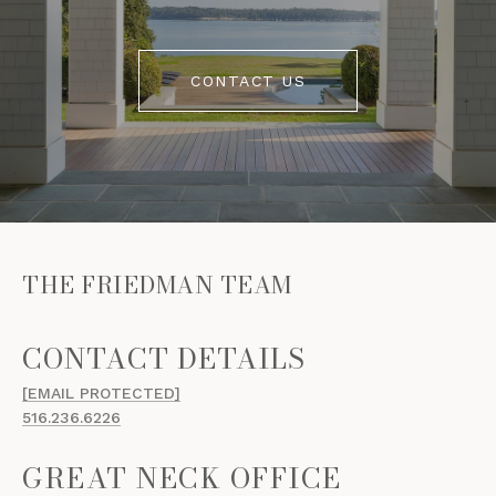
CONTACT US
THE FRIEDMAN TEAM
[EMAIL PROTECTED]
516.236.6226
GREAT NECK OFFICE