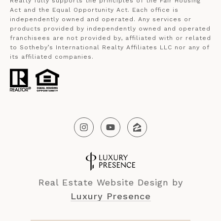
Realty fully supports the principles of the Fair Housing
Act and the Equal Opportunity Act. Each office is
independently owned and operated. Any services or
products provided by independently owned and operated
franchisees are not provided by, affiliated with or related
to Sotheby’s International Realty Affiliates LLC nor any of
its affiliated companies.
Real Estate Website Design by
Luxury Presence