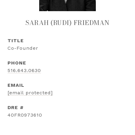
SARAH (RUDI) FRIEDMAN
TITLE
Co-Founder
PHONE
516.643.0630
EMAIL
[email protected]
DRE #
40FR0973610