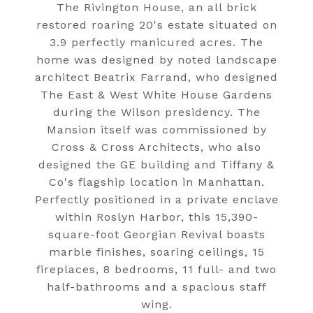
The Rivington House, an all brick
restored roaring 20's estate situated on
3.9 perfectly manicured acres. The
home was designed by noted landscape
architect Beatrix Farrand, who designed
The East & West White House Gardens
during the Wilson presidency. The
Mansion itself was commissioned by
Cross & Cross Architects, who also
designed the GE building and Tiffany &
Co's flagship location in Manhattan.
Perfectly positioned in a private enclave
within Roslyn Harbor, this 15,390-
square-foot Georgian Revival boasts
marble finishes, soaring ceilings, 15
fireplaces, 8 bedrooms, 11 full- and two
half-bathrooms and a spacious staff
wing.