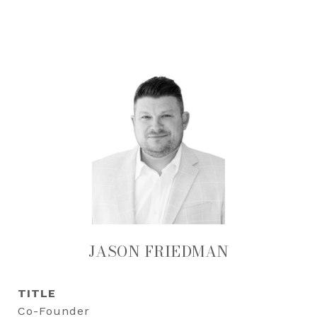
JASON FRIEDMAN
TITLE
Co-Founder