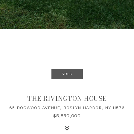
SOLD
THE RIVINGTON HOUSE
65 DOGWOOD AVENUE, ROSLYN HARBOR, NY 11576
$5,850,000