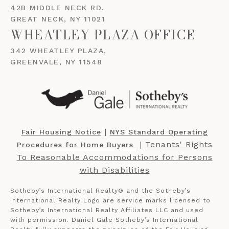
42B MIDDLE NECK RD.
GREAT NECK, NY 11021
WHEATLEY PLAZA OFFICE
342 WHEATLEY PLAZA,
GREENVALE, NY 11548
​​​​​ |
Fair Housing Notice
NYS Standard Operating
​​​​​ |
Tenants' Rights
Procedures for Home Buyers
To Reasonable Accommodations for Persons
with Disabilities
Sotheby’s International Realty®️ and the Sotheby’s
International Realty Logo are service marks licensed to
Sotheby’s International Realty Affiliates LLC and used
with permission. Daniel Gale Sotheby’s International