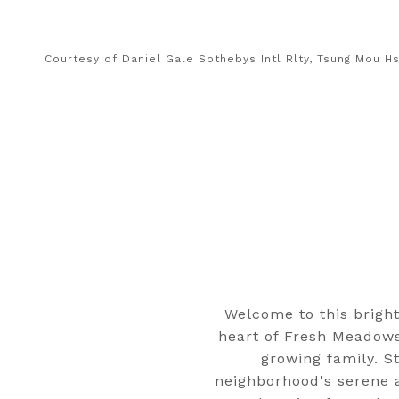
Courtesy of Daniel Gale Sothebys Intl Rlty, Tsung Mou H
Welcome to this bright
heart of Fresh Meadows
growing family. St
neighborhood's serene a