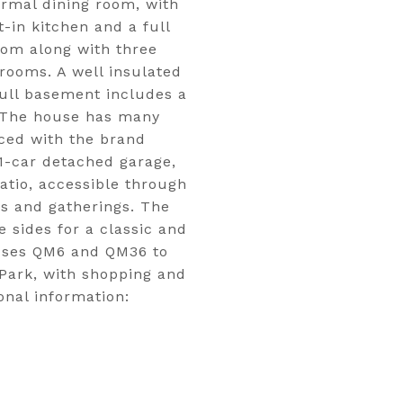
ormal dining room, with
t-in kitchen and a full
room along with three
drooms. A well insulated
 full basement includes a
. The house has many
aced with the brand
1-car detached garage,
atio, accessible through
es and gatherings. The
 sides for a classic and
buses QM6 and QM36 to
Park, with shopping and
onal information: