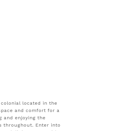
colonial located in the
space and comfort for a
ng and enjoying the
s throughout. Enter into