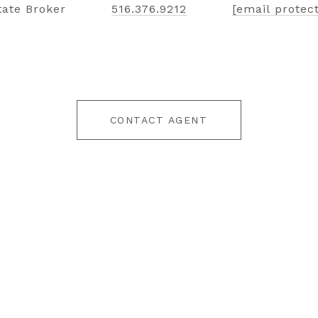
tate Broker
516.376.9212
[email protec
CONTACT AGENT