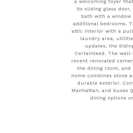
a welcoming foyer that
its sliding glass door
bath with a window o
additional bedrooms. Th
attic interior with a pu
laundry area, utili
updates, the Sidin
Certainteed. The well
recent renovated cement
the dining room, and 
home combines stone and
durable exterior. Co
Manhattan, and buses Q
dining options o