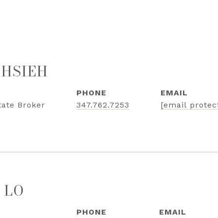
 HSIEH
PHONE
EMAIL
tate Broker
347.762.7253
[email protec
 LO
PHONE
EMAIL