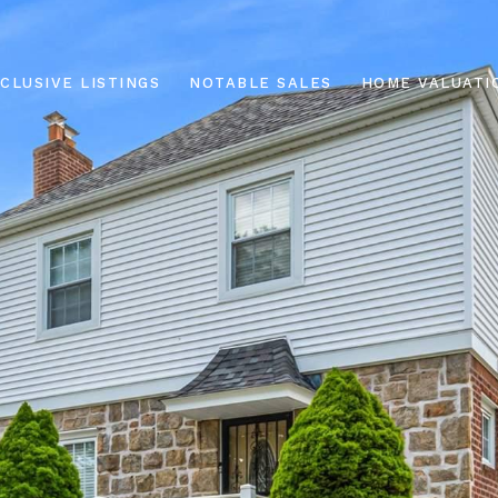
CLUSIVE LISTINGS
NOTABLE SALES
HOME VALUATI