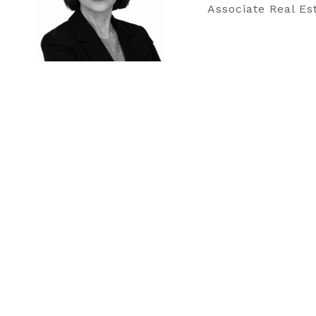
Associate Real Es