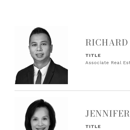
RICHARD
TITLE
Associate Real Es
JENNIFER
TITLE