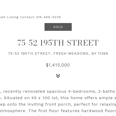
sieh Listing Contact: 516-466-4036
SOLD
75-52 195TH STREET
75-52 195TH STREET, FRESH MEADOWS, NY 11366
$1,415,000
, recently renovated spacious 4-bedrooms, 2-baths 
. Situated on 45 x 100 lot, this home offers ample 
ep onto the inviting front porch, perfect for relaxi
tmosphere. The first floor features hardwood floor