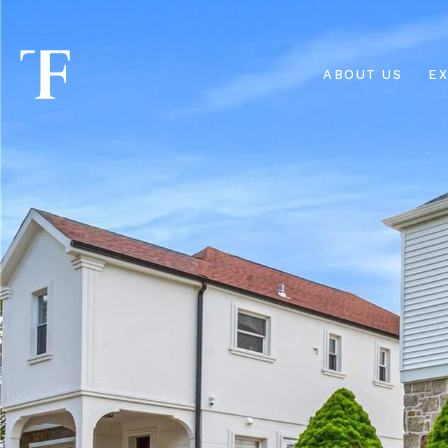
ABOUT US
EX