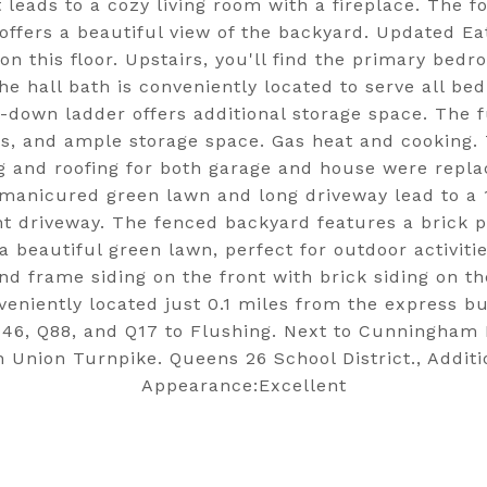
 leads to a cozy living room with a fireplace. The f
, offers a beautiful view of the backyard. Updated Ea
n this floor. Upstairs, you'll find the primary bed
e hall bath is conveniently located to serve all be
ll-down ladder offers additional storage space. The
ties, and ample storage space. Gas heat and cooking
g and roofing for both garage and house were repl
-manicured green lawn and long driveway lead to a 
 driveway. The fenced backyard features a brick p
a beautiful green lawn, perfect for outdoor activiti
 frame siding on the front with brick siding on the
nveniently located just 0.1 miles from the express 
46, Q88, and Q17 to Flushing. Next to Cunningham 
n Union Turnpike. Queens 26 School District., Additi
Appearance:Excellent