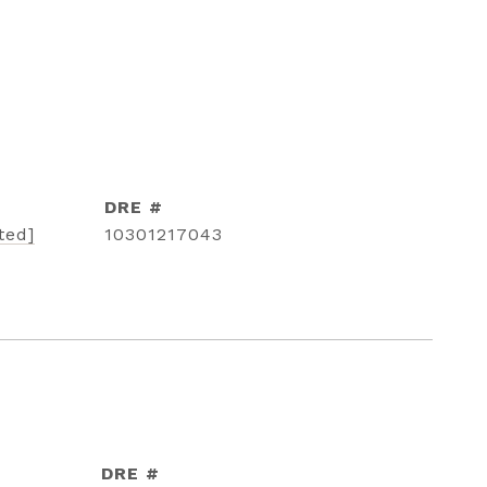
DRE #
ted]
10301217043
DRE #