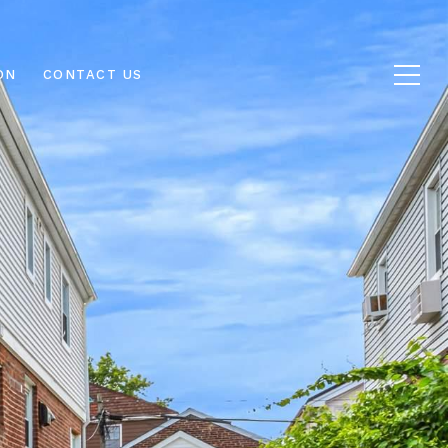
ON
CONTACT US