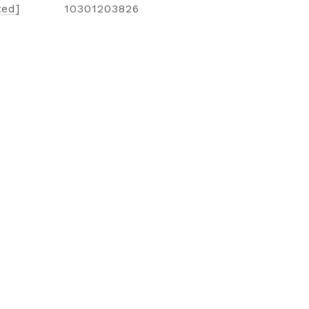
ted]
10301203826