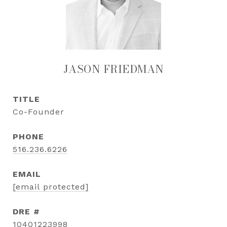
JASON FRIEDMAN
TITLE
Co-Founder
PHONE
516.236.6226
EMAIL
[email protected]
DRE #
10401223998