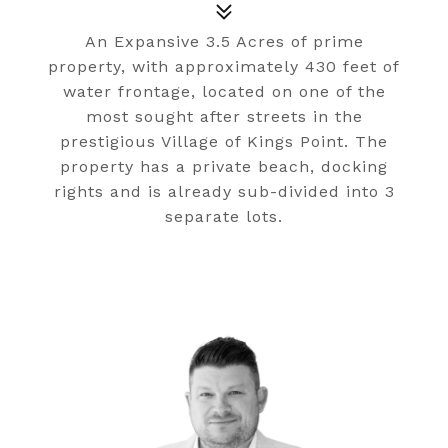
An Expansive 3.5 Acres of prime
property, with approximately 430 feet of
water frontage, located on one of the
most sought after streets in the
prestigious Village of Kings Point. The
property has a private beach, docking
rights and is already sub-divided into 3
separate lots.