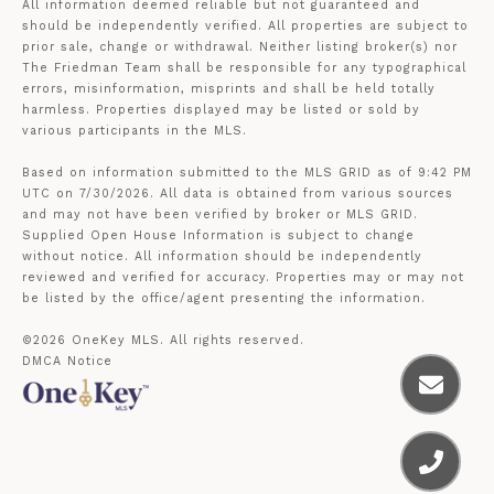
All information deemed reliable but not guaranteed and
should be independently verified. All properties are subject to
prior sale, change or withdrawal. Neither listing broker(s) nor
The Friedman Team shall be responsible for any typographical
errors, misinformation, misprints and shall be held totally
harmless. Properties displayed may be listed or sold by
various participants in the MLS.
Based on information submitted to the MLS GRID as of 9:42 PM
UTC on 7/30/2026. All data is obtained from various sources
and may not have been verified by broker or MLS GRID.
Supplied Open House Information is subject to change
without notice. All information should be independently
reviewed and verified for accuracy. Properties may or may not
be listed by the office/agent presenting the information.
©2026
OneKey MLS
. All rights reserved.
DMCA Notice