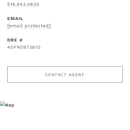
516.643.0630
EMAIL
[email protected]
DRE #
40FR0973610
CONTACT AGENT