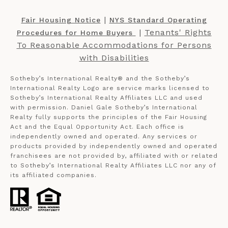
​​​​​ |
Fair Housing Notice
NYS Standard Operating
​​​​​ |
Tenants' Rights
Procedures for Home Buyers
To Reasonable Accommodations for Persons
with Disabilities
Sotheby’s International Realty®️ and the Sotheby’s
International Realty Logo are service marks licensed to
Sotheby’s International Realty Affiliates LLC and used
with permission. Daniel Gale Sotheby’s International
Realty fully supports the principles of the Fair Housing
Act and the Equal Opportunity Act. Each office is
independently owned and operated. Any services or
products provided by independently owned and operated
franchisees are not provided by, affiliated with or related
to Sotheby’s International Realty Affiliates LLC nor any of
its affiliated companies.