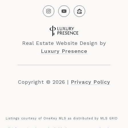
Real Estate Website Design by
Luxury Presence
Copyright ©
2026
|
Privacy Policy
Listings courtesy of
OneKey MLS
as distributed by MLS GRID