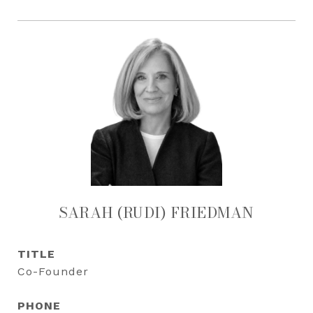
SARAH (RUDI) FRIEDMAN
TITLE
Co-Founder
PHONE