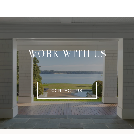
WORK WITH US
CONTACT US