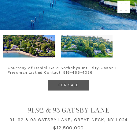
Courtesy of Daniel Gale Sothebys Intl Rlty, Jason P.
Friedman Listing Contact: 516-466-4036
FOR SALE
91,92 & 93 GATSBY LANE
91, 92 & 93 GATSBY LANE, GREAT NECK, NY 11024
$12,500,000