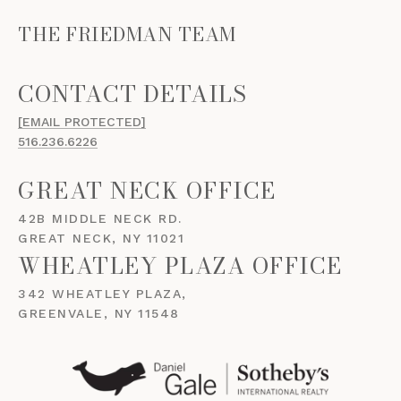
THE FRIEDMAN TEAM
[EMAIL PROTECTED]
516.236.6226
GREAT NECK OFFICE
42B MIDDLE NECK RD.
GREAT NECK, NY 11021
WHEATLEY PLAZA OFFICE
342 WHEATLEY PLAZA,
GREENVALE, NY 11548